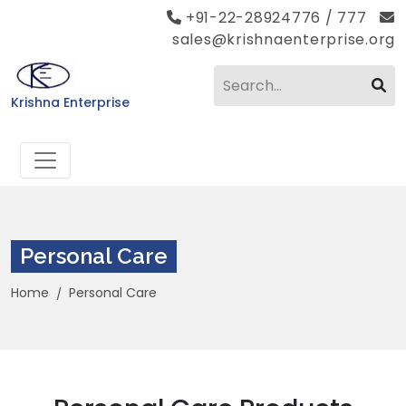
+91-22-28924776 / 777
sales@krishnaenterprise.org
Krishna Enterprise
Personal Care
Home
Personal Care