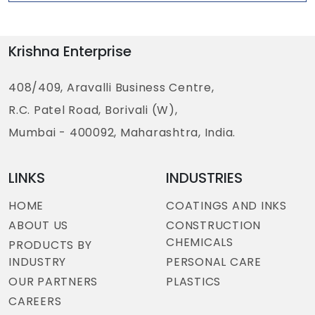
Krishna Enterprise
408/409, Aravalli Business Centre,
R.C. Patel Road, Borivali (W),
Mumbai - 400092, Maharashtra, India.
LINKS
INDUSTRIES
HOME
COATINGS AND INKS
ABOUT US
CONSTRUCTION
CHEMICALS
PRODUCTS BY
INDUSTRY
PERSONAL CARE
OUR PARTNERS
PLASTICS
CAREERS