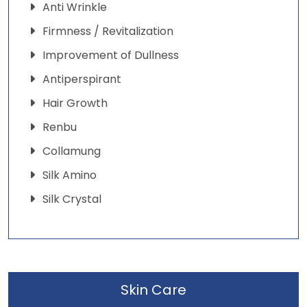
Anti Wrinkle
Firmness / Revitalization
Improvement of Dullness
Antiperspirant
Hair Growth
Renbu
Collamung
Silk Amino
Silk Crystal
Skin Care