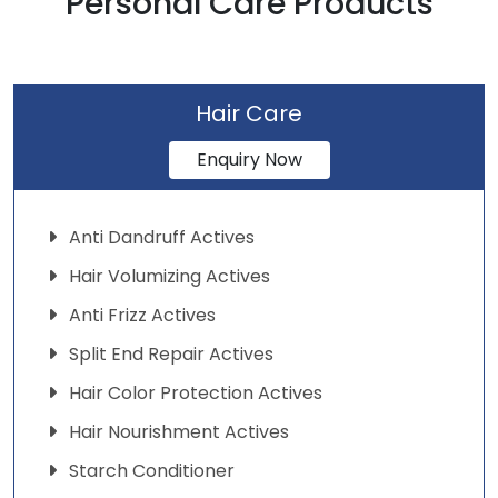
Personal Care Products
Hair Care
Enquiry Now
Anti Dandruff Actives
Hair Volumizing Actives
Anti Frizz Actives
Split End Repair Actives
Hair Color Protection Actives
Hair Nourishment Actives
Starch Conditioner