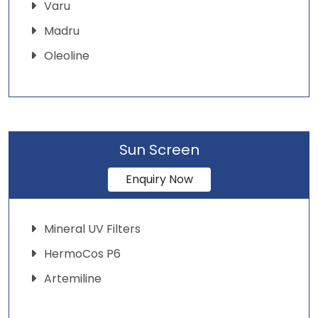
Varu
Madru
Oleoline
Sun Screen
Enquiry Now
Mineral UV Filters
HermoCos P6
Artemiline