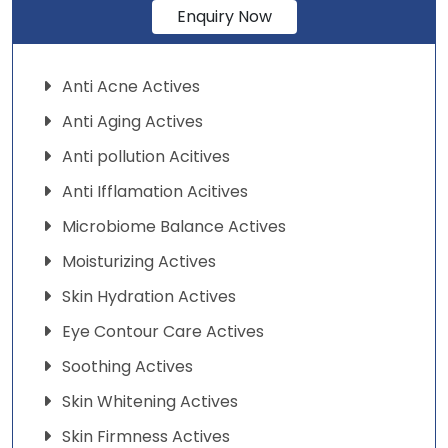
Enquiry Now
Anti Acne Actives
Anti Aging Actives
Anti pollution Acitives
Anti Ifflamation Acitives
Microbiome Balance Actives
Moisturizing Actives
Skin Hydration Actives
Eye Contour Care Actives
Soothing Actives
Skin Whitening Actives
Skin Firmness Actives