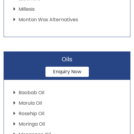
Millesis
Montan Wax Alternatives
Oils
Enquiry Now
Baobab Oil
Marula Oil
Rosehip Oil
Moringa Oil