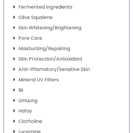
Fermented Ingredients
Olive Squalene
Skin Whitening/Brightening
Pore Care
Moisturizing/Repairing
Skin Protection/Antioxidant
Anti-Ifflamatory/Sensitive Skin
Mineral UV Filters
Bii
Limuung
Hafay
Clotholine
Lucemine