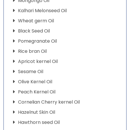
Mongongo Oil
Kalhari Melonseed Oil
Wheat germ Oil
Black Seed Oil
Pomegranate Oil
Rice bran Oil
Apricot kernel Oil
Sesame Oil
Olive Kernel Oil
Peach Kernel Oil
Cornelian Cherry kernel Oil
Hazelnut Skin Oil
Hawthorn seed Oil